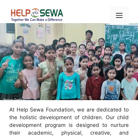
Skip
to
Men
content
At Help Sewa Foundation, we are dedicated to
the holistic development of children. Our child
development program is designed to nurture
their academic, physical, creative, and