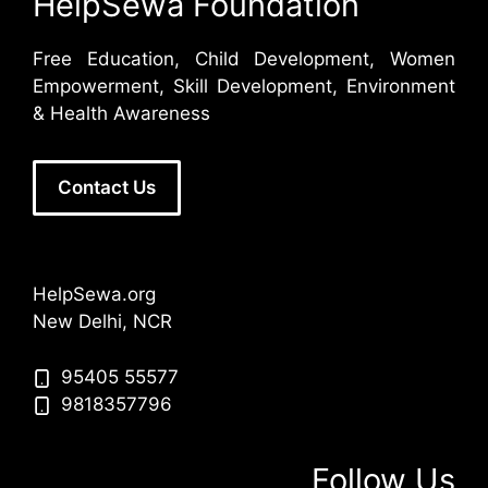
HelpSewa Foundation
Free Education, Child Development, Women
Empowerment, Skill Development, Environment
& Health Awareness
Contact Us
HelpSewa.org
New Delhi, NCR
95405 55577
9818357796
Follow Us