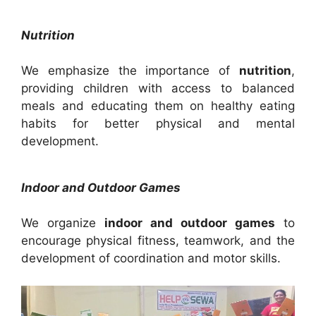
Nutrition
We emphasize the importance of
nutrition
,
providing children with access to balanced
meals and educating them on healthy eating
habits for better physical and mental
development.
Indoor and Outdoor Games
We organize
indoor and outdoor games
to
encourage physical fitness, teamwork, and the
development of coordination and motor skills.