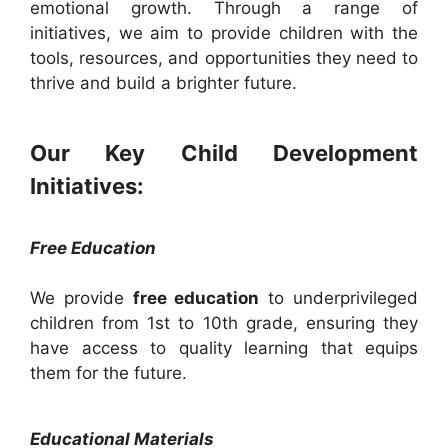
emotional growth. Through a range of
initiatives, we aim to provide children with the
tools, resources, and opportunities they need to
thrive and build a brighter future.
Our Key Child Development
Initiatives:
Free Education
We provide
free education
to underprivileged
children from 1st to 10th grade, ensuring they
have access to quality learning that equips
them for the future.
Educational Materials