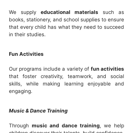
We supply
educational materials
such as
books, stationery, and school supplies to ensure
that every child has what they need to succeed
in their studies.
Fun Activities
Our programs include a variety of
fun activities
that foster creativity, teamwork, and social
skills, while making learning enjoyable and
engaging.
Music & Dance Training
Through
music and dance training
, we help