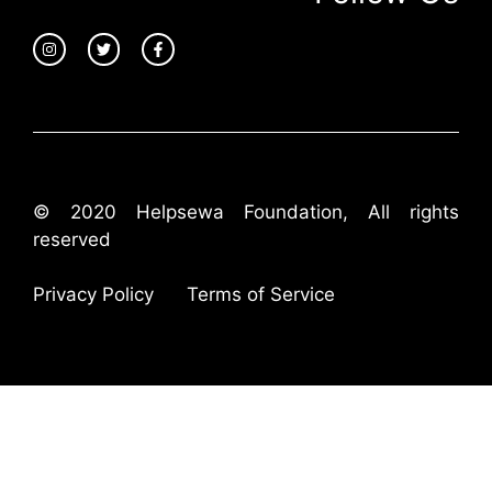
© 2020 Helpsewa Foundation, All rights
reserved
Privacy Policy
Terms of Service