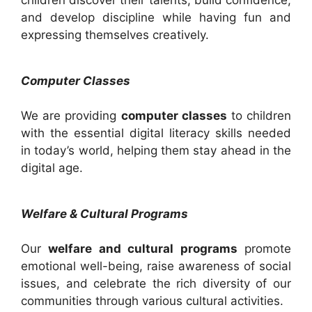
children discover their talents, build confidence,
and develop discipline while having fun and
expressing themselves creatively.
Computer Classes
We are providing
computer classes
to children
with the essential digital literacy skills needed
in today’s world, helping them stay ahead in the
digital age.
Welfare & Cultural Programs
Our
welfare and cultural programs
promote
emotional well-being, raise awareness of social
issues, and celebrate the rich diversity of our
communities through various cultural activities.