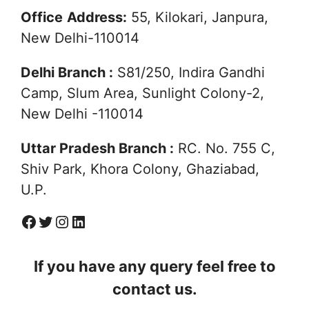
Office
Address:
55, Kilokari, Janpura,
New Delhi-110014
Delhi Branch :
S81/250, Indira Gandhi
Camp, Slum Area, Sunlight Colony-2,
New Delhi -110014
Uttar Pradesh Branch :
RC. No. 755 C,
Shiv Park, Khora Colony, Ghaziabad,
U.P.
Facebook
Twitter
Instagram
Linkedin
If you have any query feel free to
contact us.