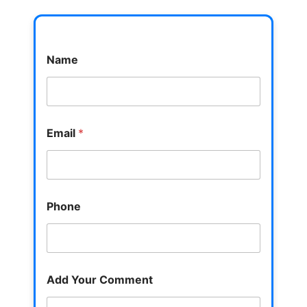
Name
Email
*
Phone
Add Your Comment