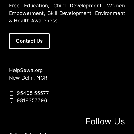
Free Education, Child Development, Women
Empowerment, Skill Development, Environment
& Health Awareness
Contact Us
HelpSewa.org
New Delhi, NCR
95405 55577
9818357796
Follow Us