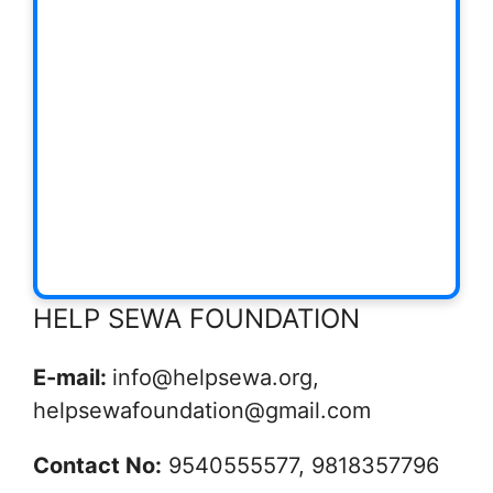
HELP SEWA FOUNDATION
E-mail:
info@helpsewa.org,
helpsewafoundation@gmail.com
Contact No:
9540555577, 9818357796