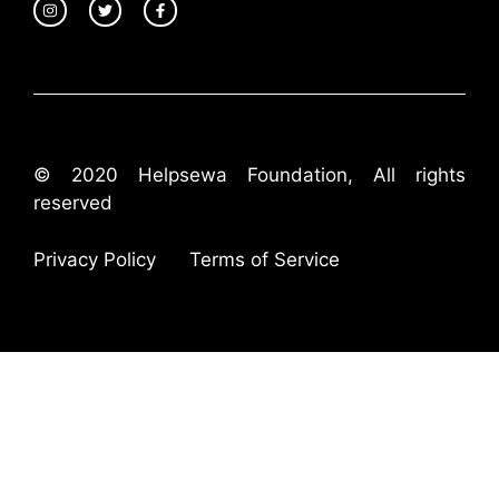
© 2020 Helpsewa Foundation, All rights
reserved
Privacy Policy
Terms of Service