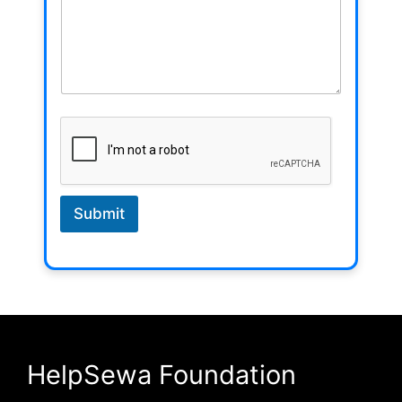
Submit
HelpSewa Foundation